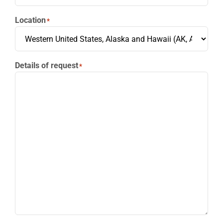
Location
*
Details of request
*