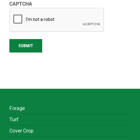
CAPTCHA
SUBMIT
Forage
Turf
Cover Crop