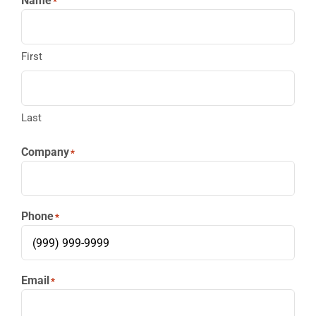
Name
*
First
Last
Company
*
Phone
*
Email
*