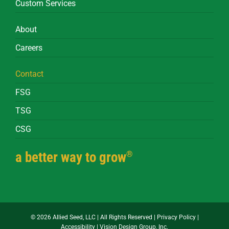
Custom Services
About
Careers
Contact
FSG
TSG
CSG
®
a better way to grow
©
2026 Allied Seed, LLC | All Rights Reserved |
Privacy Policy
|
Accessibility
|
Vision Design Group, Inc.