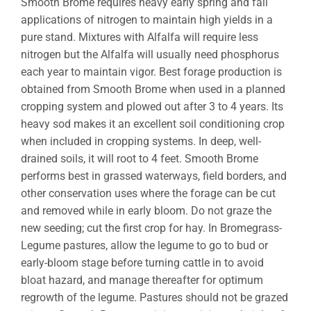
Smooth Brome requires heavy early spring and fall
applications of nitrogen to maintain high yields in a
pure stand. Mixtures with Alfalfa will require less
nitrogen but the Alfalfa will usually need phosphorus
each year to maintain vigor. Best forage production is
obtained from Smooth Brome when used in a planned
cropping system and plowed out after 3 to 4 years. Its
heavy sod makes it an excellent soil conditioning crop
when included in cropping systems. In deep, well-
drained soils, it will root to 4 feet. Smooth Brome
performs best in grassed waterways, field borders, and
other conservation uses where the forage can be cut
and removed while in early bloom. Do not graze the
new seeding; cut the first crop for hay. In Bromegrass-
Legume pastures, allow the legume to go to bud or
early-bloom stage before turning cattle in to avoid
bloat hazard, and manage thereafter for optimum
regrowth of the legume. Pastures should not be grazed