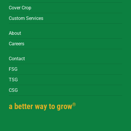
Cover Crop
Custom Services
About
Careers
Contact
FSG
TSG
CSG
®
a better way to grow