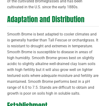
of the cultivated Bromegrasses and has been
cultivated in the U.S. since the early 1880s.
Adaptation and Distribution
Smooth Brome is best adapted to cooler climates and
is generally hardier than Tall Fescue or orchardgrass. It
is resistant to drought and extremes in temperature.
Smooth Brome is susceptible to disease in areas of
high humidity. Smooth Brome grows best on slightly
acidic to slightly alkaline well-drained clay loam soils
with high fertility but it will also grow well on lighter
textured soils where adequate moisture and fertility are
maintained. Smooth Brome performs best in a pH
range of 6.0 to 7.5. Stands are difficult to obtain and
growth is poor on soils high in soluble salts.
Establishment