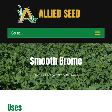
Skip
to
content
Go to...
Smooth Brome
Home
Forage
Smooth Brome
Uses