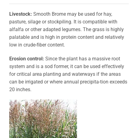
Livestock:
Smooth Brome may be used for hay,
pasture, silage or stockpiling. It is compatible with
alfalfa or other adapted legumes. The grass is highly
palatable and is high in protein content and relatively
low in crude-fiber content.
Erosion control:
Since the plant has a massive root
system and is a sod former, it can be used effectively
for critical area planting and waterways if the areas
can be irrigated or where annual precipita-tion exceeds
20 inches.