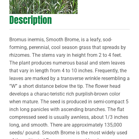
Description
Bromus inermis, Smooth Brome, is a leafy, sod-
forming, perennial, cool season grass that spreads by
rhizomes. The stems vary in height from 2 to 4 feet.
The plant produces numerous basal and stem leaves
that vary in length from 4 to 10 inches. Frequently, the
leaves are marked by a transverse wrinkle resembling a
“W” a short distance below the tip. The flower head
develops a charac-teristic rich purplish-brown color
when mature. The seed is produced in semi-compact 5
inch long panicles with ascending branches. The flat
compressed seed is usually awnless, about 1/3 inches
long, and smooth. There are approximately 135,000
seeds/ pound. Smooth Brome is the most widely used