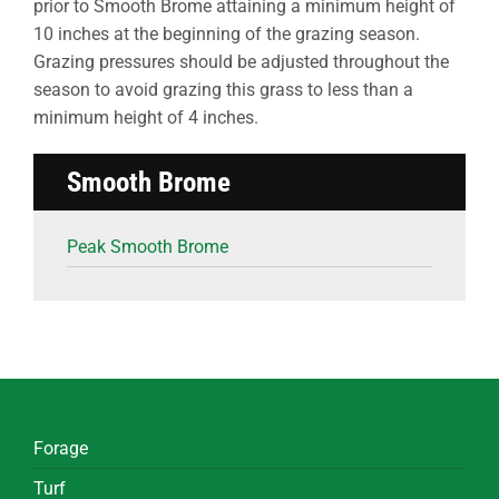
prior to Smooth Brome attaining a minimum height of
10 inches at the beginning of the grazing season.
Grazing pressures should be adjusted throughout the
season to avoid grazing this grass to less than a
minimum height of 4 inches.
Smooth Brome
Peak Smooth Brome
Forage
Turf