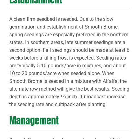
A clean firm seedbed is needed. Due to the slow
germination and establishment of Smooth Brome,
spring seedings are especially preferred in the northern
states. In southern areas, late summer seedings are a
second option. Fall seedings should be made at least 6
weeks before a killing frost is expected. Seeding rates
are typically 5-10 pounds/acre in mixtures, and about
10 to 20 pounds/acre when seeded alone. When
Smooth Brome is seeded in a mixture with Alfalfa, the
alternate row method will give the best results. Seeding
depth is approximately 1⁄2 inch. If broadcast increase
the seeding rate and cultipack after planting.
Management