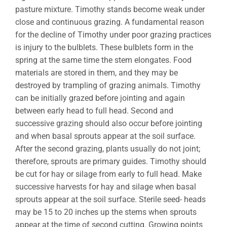
pasture mixture. Timothy stands become weak under
close and continuous grazing. A fundamental reason
for the decline of Timothy under poor grazing practices
is injury to the bulblets. These bulblets form in the
spring at the same time the stem elongates. Food
materials are stored in them, and they may be
destroyed by trampling of grazing animals. Timothy
can be initially grazed before jointing and again
between early head to full head. Second and
successive grazing should also occur before jointing
and when basal sprouts appear at the soil surface.
After the second grazing, plants usually do not joint;
therefore, sprouts are primary guides. Timothy should
be cut for hay or silage from early to full head. Make
successive harvests for hay and silage when basal
sprouts appear at the soil surface. Sterile seed- heads
may be 15 to 20 inches up the stems when sprouts
appear at the time of second cutting. Growing points