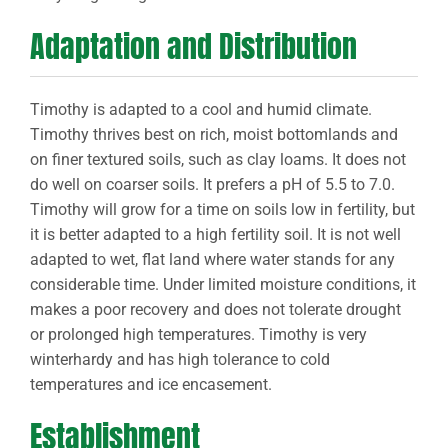
Adaptation and Distribution
Timothy is adapted to a cool and humid climate.
Timothy thrives best on rich, moist bottomlands and
on finer textured soils, such as clay loams. It does not
do well on coarser soils. It prefers a pH of 5.5 to 7.0.
Timothy will grow for a time on soils low in fertility, but
it is better adapted to a high fertility soil. It is not well
adapted to wet, flat land where water stands for any
considerable time. Under limited moisture conditions, it
makes a poor recovery and does not tolerate drought
or prolonged high temperatures. Timothy is very
winterhardy and has high tolerance to cold
temperatures and ice encasement.
Establishment