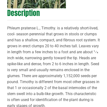
Description
Phleum pratense L., Timothy. is a relatively short-lived,
cool- season perennial that grows in stools or clumps
and has a shallow, compact, and fibrous root system. It
grows in erect clumps 20 to 40 inches tall. Leaves vary
in length from a few inches to a foot and are about 1⁄4
inch wide, narrowing gently toward the tip. Heads are
spike-like and dense, from 2 to 6 inches in length. Seed
is very small and usually remains enclosed in the
glumes. There are approximately 1,152,000 seeds per
pound. Timothy is different from most other grasses in
that 1 or occasionally 2 of the basal internodes of the
stem swell into a bulb-like growth. This characteristic
is often used for identification of the plant during is
early stages of growth.