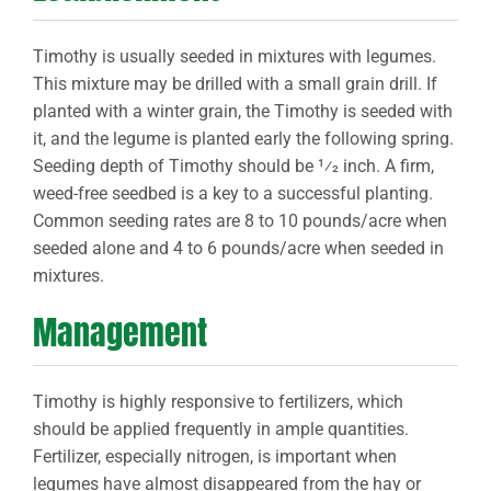
Timothy is usually seeded in mixtures with legumes.
This mixture may be drilled with a small grain drill. If
planted with a winter grain, the Timothy is seeded with
it, and the legume is planted early the following spring.
Seeding depth of Timothy should be 1⁄2 inch. A firm,
weed-free seedbed is a key to a successful planting.
Common seeding rates are 8 to 10 pounds/acre when
seeded alone and 4 to 6 pounds/acre when seeded in
mixtures.
Management
Timothy is highly responsive to fertilizers, which
should be applied frequently in ample quantities.
Fertilizer, especially nitrogen, is important when
legumes have almost disappeared from the hay or