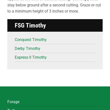
stay below ground after a second cutting. Graze or cut
to a minimum height of 3 inches or more.
FSG Timothy
Conquest Timothy
Derby Timothy
Express II Timothy
Forage