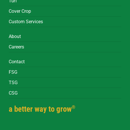
Turf
Cover Crop
Custom Services
About
Careers
Contact
FSG
TSG
CSG
®
a better way to grow