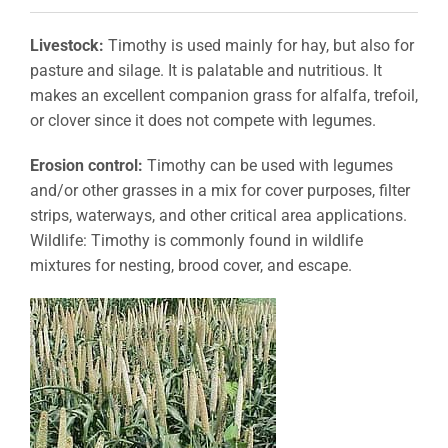
Livestock:
Timothy is used mainly for hay, but also for
pasture and silage. It is palatable and nutritious. It
makes an excellent companion grass for alfalfa, trefoil,
or clover since it does not compete with legumes.
Erosion control:
Timothy can be used with legumes
and/or other grasses in a mix for cover purposes, filter
strips, waterways, and other critical area applications.
Wildlife: Timothy is commonly found in wildlife
mixtures for nesting, brood cover, and escape.