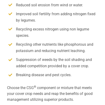
Reduced soil erosion from wind or water.
Improved soil fertility from adding nitrogen fixed
by legumes.
Recycling excess nitrogen using non legume
species.
Recycling other nutrients like phosphorous and
potassium and reducing nutrient leaching.
Suppression of weeds by the soil shading and
added competition provided by a cover crop.
Breaking disease and pest cycles.
®
Choose the CSG
component or mixture that meets
your cover crop needs and reap the benefits of good
management utilizing superior products.