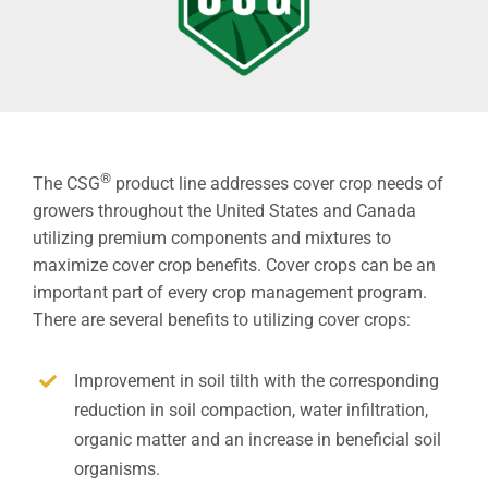
®
The CSG
product line addresses cover crop needs of
growers throughout the United States and Canada
utilizing premium components and mixtures to
maximize cover crop benefits. Cover crops can be an
important part of every crop management program.
There are several benefits to utilizing cover crops:
Improvement in soil tilth with the corresponding
reduction in soil compaction, water infiltration,
organic matter and an increase in beneficial soil
organisms.