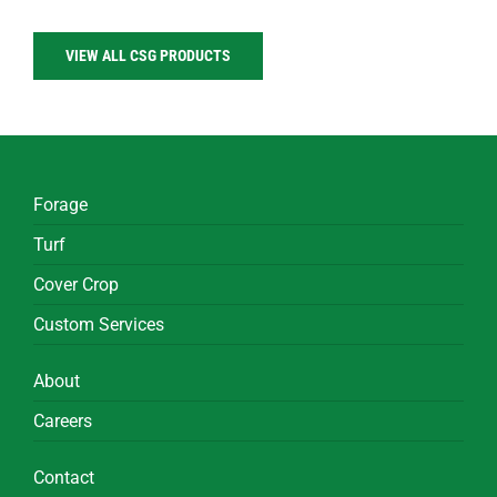
VIEW ALL CSG PRODUCTS
Forage
Turf
Cover Crop
Custom Services
About
Careers
Contact