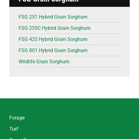
FSG 251 Hybrid Grain Sorghum
FSG 255C Hybrid Grain Sorghum
FSG 425 Hybrid Grain Sorghum
FSG 801 Hybrid Grain Sorghum
Wildlife Grain Sorghum
Forage
Turf