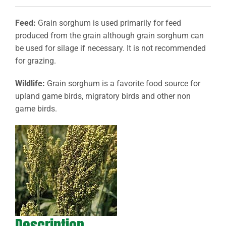
Feed:
Grain sorghum is used primarily for feed
produced from the grain although grain sorghum can
be used for silage if necessary. It is not recommended
for grazing.
Wildlife:
Grain sorghum is a favorite food source for
upland game birds, migratory birds and other non
game birds.
Description