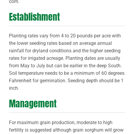
corn.
Establishment
Planting rates vary from 4 to 20 pounds per acre with
the lower seeding rates based on average annual
rainfall for dryland conditions and the higher seeding
rates for irrigated acreage. Planting dates are usually
from May to July but can be earlier in the deep South.
Soil temperature needs to be a minimum of 60 degrees
Fahrenheit for germination. Seeding depth should be 1
inch.
Management
For maximum grain production, moderate to high
fertility is suggested although grain sorghum will grow