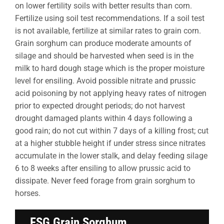
on lower fertility soils with better results than corn.
Fertilize using soil test recommendations. If a soil test
is not available, fertilize at similar rates to grain corn.
Grain sorghum can produce moderate amounts of
silage and should be harvested when seed is in the
milk to hard dough stage which is the proper moisture
level for ensiling. Avoid possible nitrate and prussic
acid poisoning by not applying heavy rates of nitrogen
prior to expected drought periods; do not harvest
drought damaged plants within 4 days following a
good rain; do not cut within 7 days of a killing frost; cut
at a higher stubble height if under stress since nitrates
accumulate in the lower stalk, and delay feeding silage
6 to 8 weeks after ensiling to allow prussic acid to
dissipate. Never feed forage from grain sorghum to
horses.
FSG Grain Sorghum