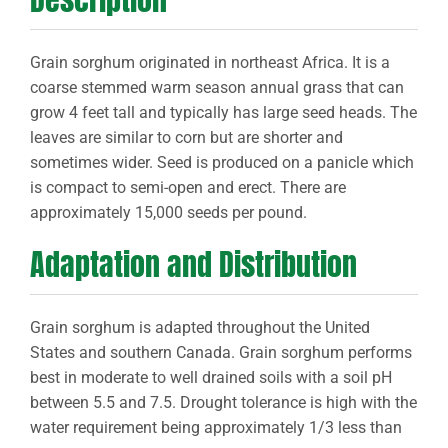
Grain sorghum originated in northeast Africa. It is a
coarse stemmed warm season annual grass that can
grow 4 feet tall and typically has large seed heads. The
leaves are similar to corn but are shorter and
sometimes wider. Seed is produced on a panicle which
is compact to semi-open and erect. There are
approximately 15,000 seeds per pound.
Adaptation and Distribution
Grain sorghum is adapted throughout the United
States and southern Canada. Grain sorghum performs
best in moderate to well drained soils with a soil pH
between 5.5 and 7.5. Drought tolerance is high with the
water requirement being approximately 1/3 less than