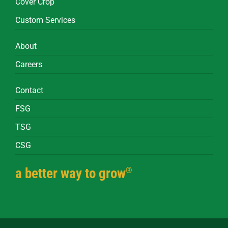
Cover Crop
Custom Services
About
Careers
Contact
FSG
TSG
CSG
®
a better way to grow