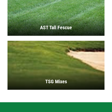
AST Tall Fescue
TSG Mixes