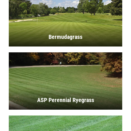
Bermudagrass
ASP Perennial Ryegrass