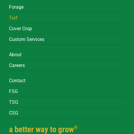
Forage
Turf
Cover Crop
Custom Services
About
Careers
Contact
FSG
TSG
CSG
®
a better way to grow