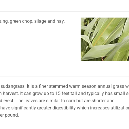
ing, green chop, silage and hay.
sudangrass. It is a finer stemmed warm season annual grass 
harvest. It can grow up to 15 feet tall and typically has small 
erect. The leaves are similar to corn but are shorter and
ve significantly greater digestibility which increases utilizatio
per pound.