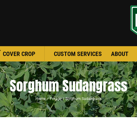
COVER CROP
CUSTOM SERVICES
ABOUT
Sorghum Sudangrass
Home
Forage
Sorghum Sudangrass