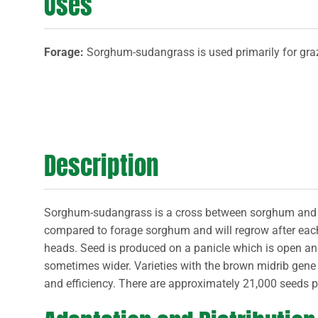
Uses
Forage:
Sorghum-sudangrass is used primarily for graz
Description
Sorghum-sudangrass is a cross between sorghum and 
compared to forage sorghum and will regrow after each 
heads. Seed is produced on a panicle which is open and 
sometimes wider. Varieties with the brown midrib gene ha
and efficiency. There are approximately 21,000 seeds 