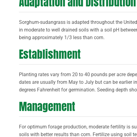
Adaptation and Distribution
Sorghum-sudangrass is adapted throughout the Unite
in moderate to well drained soils with a soil pH betwee
being approximately 1/3 less than corn.
Establishment
Planting rates vary from 20 to 40 pounds per acre depe
dates are usually from May to July but can be earlier 
degrees Fahrenheit for germination. Seeding depth sho
Management
For optimum forage production, moderate fertility is s
soils with better results than corn. Fertilize using soil t