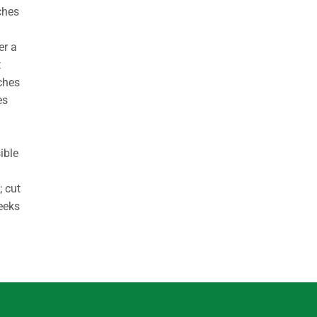
ches
er a
t
ches
es
ible
; cut
weeks