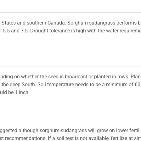
d States and southern Canada. Sorghum-sudangrass performs b
n 5.5 and 7.5. Drought tolerance is high with the water requirem
nding on whether the seed is broadcast or planted in rows. Plan
in the deep South. Soil temperature needs to be a minimum of 60
uld be 1 inch.
uggested although sorghum-sudangrass will grow on lower fertili
est recommendations. If a soil test is not available, fertilize at si