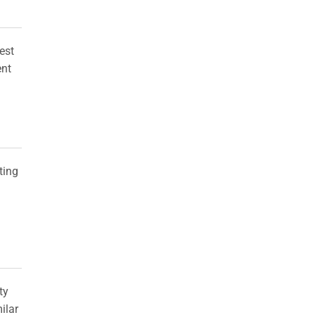
est
ent
ting
ty
milar