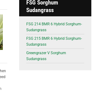
FSG Sorghum
Sudangrass
FSG 214 BMR 6 Hybrid Sorghum-
Sudangrass
FSG 215 BMR 6 Hybrid Sorghum-
Sudangrass
Greengrazer V Sorghum
Sudangrass
when
seed
n