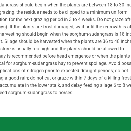
udangrass should begin when the plants are between 18 to 30 in
 grazing, the residue needs to be clipped to a minimum uniform
ion for the next grazing period in 3 to 4 weeks. Do not graze aft
ays). If the plants are frost damaged, wait until the regrowth is a
p harvesting should begin when the sorghum-sudangrass is 18 in
t. Silage should be harvested when the plants are 36 to 48 inch
oisture is usually too high and the plants should be allowed to
 for hay is recommended before head emergence or when the plants
tical for sorghum-sudangrass hay to prevent spoilage. Avoid poss
plications of nitrogen prior to expected drought periods; do not
a good rain; do not cut or graze within 7 days of a killing frost
s accumulate in the lower stalk, and delay feeding silage 6 to 8 
r feed sorghum-sudangrass to horses.