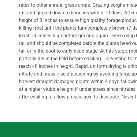
rates to other annual grass crops. Grazing sorghum-s
tall and grazed down to 8 inches within 10 days. After
height of 8 inches to ensure high quality forage product
killing frost until the plants turn completely brown (7 d
least 18 inches high before grazing again. Green cho
tall and should be completed before the plants head ou
tall or in the boot to early head stage. At this stage, m
partially dry in the field before ensiling. Harvesting
reach 48 inches in height. Rapid, uniform drying is cri
nitrate and prussic acid poisoning by avoiding large ap
harvest drought damaged plants within 4 days following 
at a higher stubble height if under stress since nitrate
after ensiling to allow prussic acid to dissipate. Neve