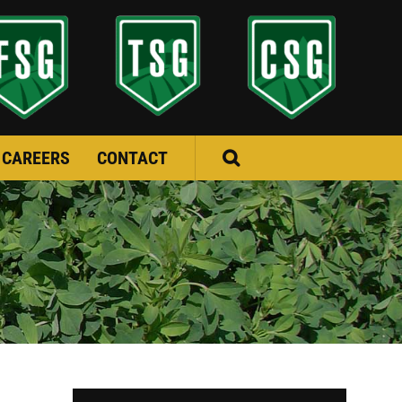
CAREERS
CONTACT