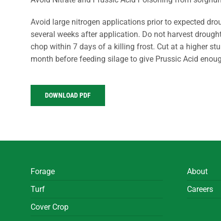
Avoid large nitrogen applications prior to expected dro
several weeks after application. Do not harvest drough
chop within 7 days of a killing frost. Cut at a higher st
month before feeding silage to give Prussic Acid enoug
DOWNLOAD PDF
Forage
About
Turf
Careers
Cover Crop