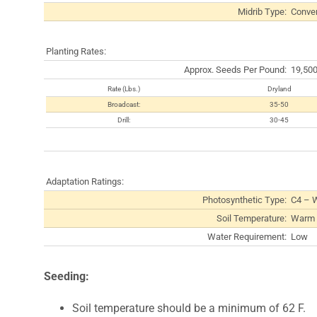
Midrib Type:
Conven
Planting Rates:
Approx. Seeds Per Pound:
19,50
Rate (Lbs.)
Dryland
Broadcast:
35-50
Drill:
30-45
Adaptation Ratings:
Photosynthetic Type:
C4 – 
Soil Temperature:
Warm 
Water Requirement:
Low
Seeding:
Soil temperature should be a minimum of 62 F.