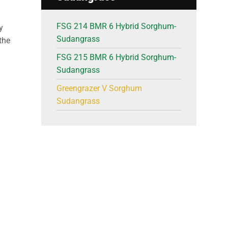
FSG 214 BMR 6 Hybrid Sorghum-
y
Sudangrass
the
FSG 215 BMR 6 Hybrid Sorghum-
Sudangrass
Greengrazer V Sorghum
Sudangrass