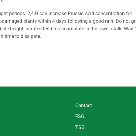
ught periods. 2,4-D can increase Prussic Acid concentration for
t-damaged plants within 4 days following a good rain. Do not g
ubble height, nitrates tend to accumulate in the lower stalk. Wait 
h time to dissipate.
Contact
FSG
TSG