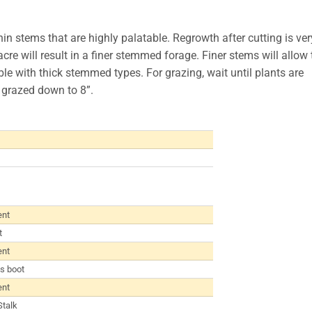
in stems that are highly palatable. Regrowth after cutting is ver
cre will result in a finer stemmed forage. Finer stems will allow 
ible with thick stemmed types. For grazing, wait until plants are
 grazed down to 8”.
ent
t
ent
s boot
ent
Stalk