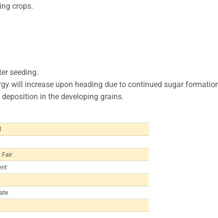
ring crops.
ter seeding.
nergy will increase upon heading due to continued sugar formation
deposition in the developing grains.
l
 Fair
ent
ate