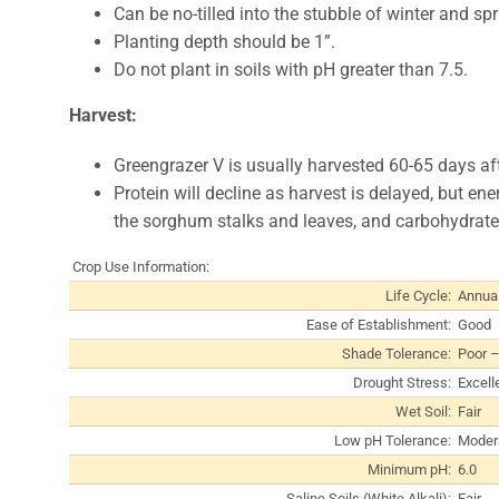
Can be no-tilled into the stubble of winter and sp
Planting depth should be 1”.
Do not plant in soils with pH greater than 7.5.
Harvest:
Greengrazer V is usually harvested 60-65 days af
Protein will decline as harvest is delayed, but e
the sorghum stalks and leaves, and carbohydrate 
Crop Use Information:
Life Cycle:
Annua
Ease of Establishment:
Good
Shade Tolerance:
Poor –
Drought Stress:
Excell
Wet Soil:
Fair
Low pH Tolerance:
Moder
Minimum pH:
6.0
Saline Soils (White Alkali):
Fair