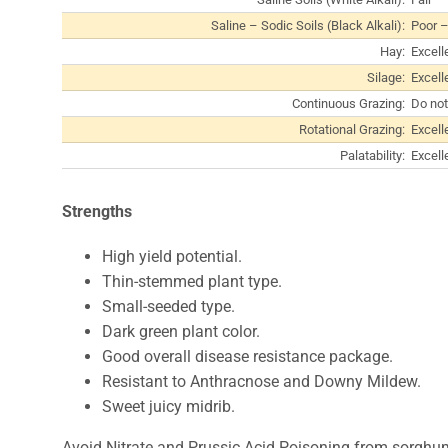
Saline – Sodic Soils (Black Alkali):
Poor –
Hay:
Excell
Silage:
Excell
Continuous Grazing:
Do not
Rotational Grazing:
Excell
Palatability:
Excell
Strengths
High yield potential.
Thin-stemmed plant type.
Small-seeded type.
Dark green plant color.
Good overall disease resistance package.
Resistant to Anthracnose and Downy Mildew.
Sweet juicy midrib.
Avoid Nitrate and Prussic Acid Poisoning from sorghu