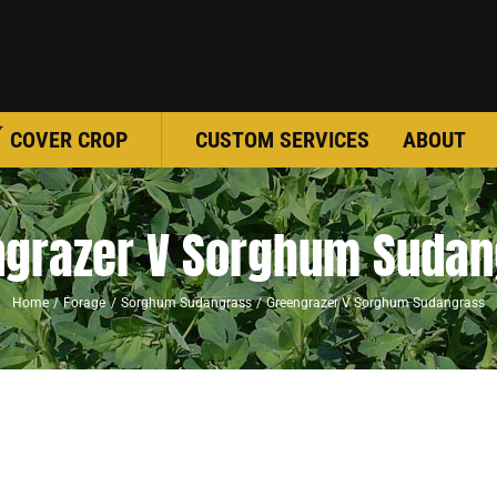
COVER CROP
CUSTOM SERVICES
ABOUT
ngrazer V Sorghum Sudan
Home
Forage
Sorghum Sudangrass
Greengrazer V Sorghum Sudangrass