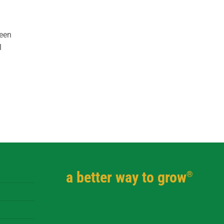
reen
1
a better way to grow
®