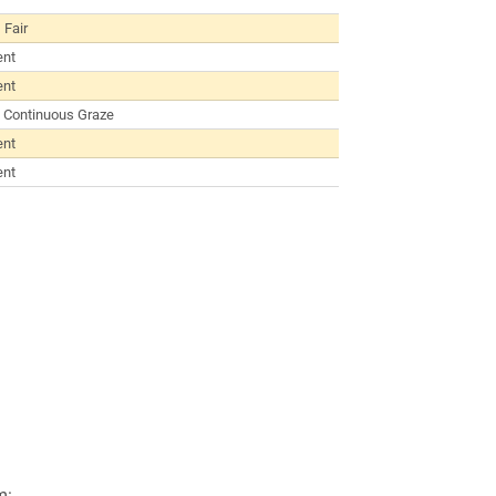
 Fair
ent
ent
 Continuous Graze
ent
ent
m: