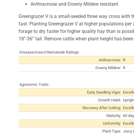
Anthracnose and Downy Mildew resistant
Greengrazer V is a small-seeded three way cross with th
fast. Planting Greengrazer V at higher populations per a
forage to dry faster for higher quality hay than is poss
18”-36” tall. Remove cattle when plant height has been
Disease/Insect/Nematode Ratings:
Anthracnose:
R
Downy Mildew:
R
Agronomic Traits:
Early Seedling Vigor:
Excell
Growth Habit:
Uprigh
Recovery After Cutting:
Excell
Maturity:
60 day
Uniformity:
Excell
Plant Type:
Juicy 