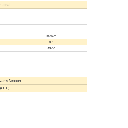
tional
0
Irrigated
50-65
45-60
Warm Season
(60 F)