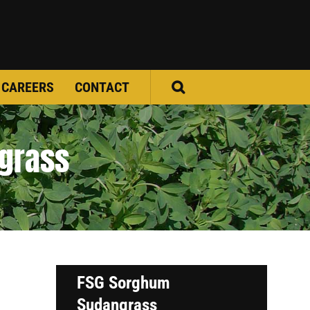
CAREERS
CONTACT
grass
FSG Sorghum
Sudangrass