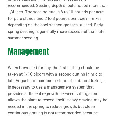
recommended. Seeding depth should not be more than
1/4 inch. The seeding rate is 8 to 10 pounds per acre
for pure stands and 2 to 8 pounds per acre in mixes,
depending on the cool season grasses utilized. Early
spring seeding is generally more successful than late
summer seeding.
Management
When harvested for hay, the first cutting should be
taken at 1/10 bloom with a second cutting in mid to
late August. To maintain a stand of birdsfoot trefoil, it
is necessary to use a management system that
provides sufficient regrowth between cuttings and
allows the plant to reseed itself. Heavy grazing may be
needed in the spring to reduce growth, but close
continuous grazing is not recommended because