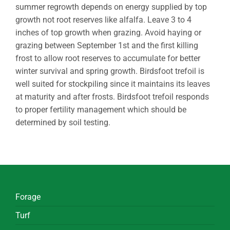
summer regrowth depends on energy supplied by top
growth not root reserves like alfalfa. Leave 3 to 4
inches of top growth when grazing. Avoid haying or
grazing between September 1st and the first killing
frost to allow root reserves to accumulate for better
winter survival and spring growth. Birdsfoot trefoil is
well suited for stockpiling since it maintains its leaves
at maturity and after frosts. Birdsfoot trefoil responds
to proper fertility management which should be
determined by soil testing.
Forage
Turf