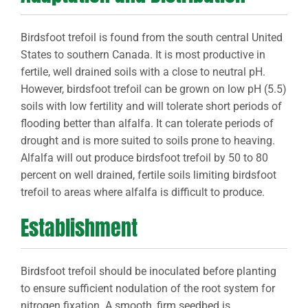
Birdsfoot trefoil is found from the south central United
States to southern Canada. It is most productive in
fertile, well drained soils with a close to neutral pH.
However, birdsfoot trefoil can be grown on low pH (5.5)
soils with low fertility and will tolerate short periods of
flooding better than alfalfa. It can tolerate periods of
drought and is more suited to soils prone to heaving.
Alfalfa will out produce birdsfoot trefoil by 50 to 80
percent on well drained, fertile soils limiting birdsfoot
trefoil to areas where alfalfa is difficult to produce.
Establishment
Birdsfoot trefoil should be inoculated before planting
to ensure sufficient nodulation of the root system for
nitrogen fixation. A smooth, firm seedbed is