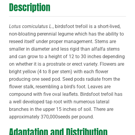
Description
Lotus corniculatus L
., birdsfoot trefoil is a short-lived,
non-bloating perennial legume which has the ability to
reseed itself under proper management. Stems are
smaller in diameter and less rigid than alfalfa stems
and can grow to a height of 12 to 30 inches depending
on whether it is a prostrate or erect variety. Flowers are
bright yellow (4 to 8 per stem) with each flower
producing one seed pod. Seed pods radiate from the
flower stalk, resembling a bird’s foot. Leaves are
compound with five oval leaflets. Birdsfoot trefoil has
a well developed tap root with numerous lateral
branches in the upper 15 inches of soil. There are
approximately 370,000seeds per pound.
Adaptation and Distribution