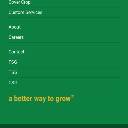
Cover Crop
Custom Services
About
Careers
Contact
FSG
TSG
CSG
®
a better way to grow