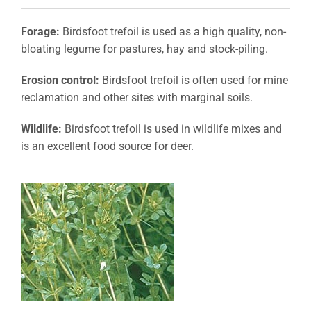
Forage:
Birdsfoot trefoil is used as a high quality, non-
bloating legume for pastures, hay and stock-piling.
Erosion control:
Birdsfoot trefoil is often used for mine
reclamation and other sites with marginal soils.
Wildlife:
Birdsfoot trefoil is used in wildlife mixes and
is an excellent food source for deer.