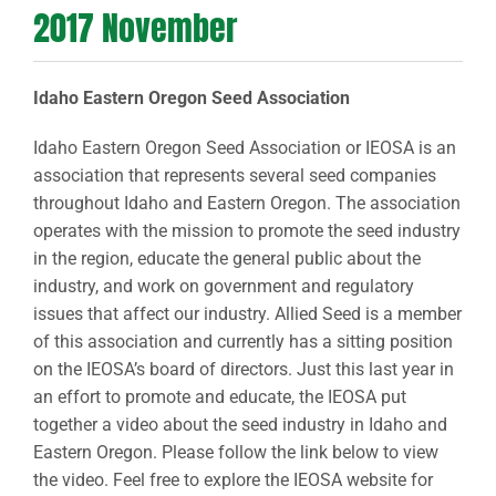
2017 November
Idaho Eastern Oregon Seed Association
Idaho Eastern Oregon Seed Association or IEOSA is an
association that represents several seed companies
throughout Idaho and Eastern Oregon. The association
operates with the mission to promote the seed industry
in the region, educate the general public about the
industry, and work on government and regulatory
issues that affect our industry. Allied Seed is a member
of this association and currently has a sitting position
on the IEOSA’s board of directors. Just this last year in
an effort to promote and educate, the IEOSA put
together a video about the seed industry in Idaho and
Eastern Oregon. Please follow the link below to view
the video. Feel free to explore the IEOSA website for