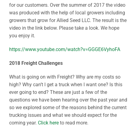
for our customers. Over the summer of 2017 the video
was produced with the help of local growers including
growers that grow for Allied Seed LLC. The result is the
video in the link below. Please take a look. We hope
you enjoy it.
https://www.youtube.com/watch?v=GGGE6VyhoFA
2018 Freight Challenges
What is going on with Freight? Why are my costs so
high? Why can’t I get a truck when I want one? Is this
ever going to end? These are just a few of the
questions we have been hearing over the past year and
so we explored some of the reasons behind the current
trucking issues and what we should expect for the
coming year.
Click here
to read more.