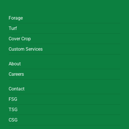
Forage
Turf
Cover Crop
Custom Services
About
Careers
Contact
FSG
TSG
CSG