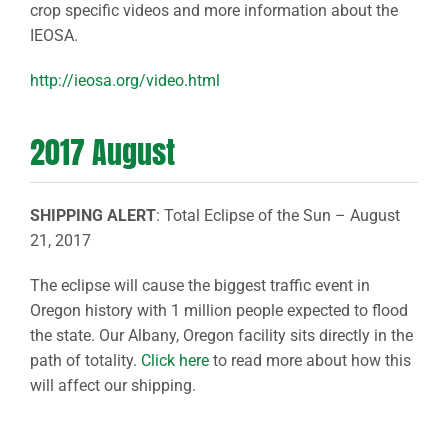
crop specific videos and more information about the
IEOSA.
http://ieosa.org/video.html
2017 August
SHIPPING ALERT
: Total Eclipse of the Sun – August
21, 2017
The eclipse will cause the biggest traffic event in
Oregon history with 1 million people expected to flood
the state. Our Albany, Oregon facility sits directly in the
path of totality.
Click here
to read more about how this
will affect our shipping.