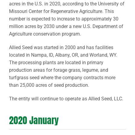
acres in the U.S. in 2020, according to the University of
Missouri Center for Regenerative Agriculture. This
number is expected to increase to approximately 30
million acres by 2030 under a new U.S. Department of
Agriculture conservation program.
Allied Seed was started in 2000 and has facilities
located in Nampa, ID, Albany, OR, and Worland, WY.
The processing plants are located in primary
production areas for forage grass, legume, and
turfgrass seed where the company contracts more
than 25,000 acres of seed production.
The entity will continue to operate as Allied Seed, LLC.
2020 January