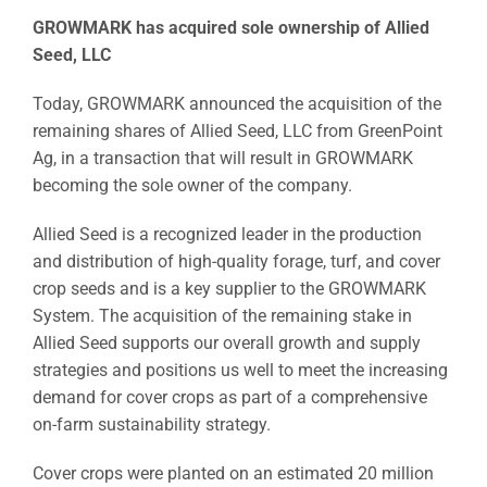
GROWMARK has acquired sole ownership of Allied
Seed, LLC
Today, GROWMARK announced the acquisition of the
remaining shares of Allied Seed, LLC from GreenPoint
Ag, in a transaction that will result in GROWMARK
becoming the sole owner of the company.
Allied Seed is a recognized leader in the production
and distribution of high-quality forage, turf, and cover
crop seeds and is a key supplier to the GROWMARK
System. The acquisition of the remaining stake in
Allied Seed supports our overall growth and supply
strategies and positions us well to meet the increasing
demand for cover crops as part of a comprehensive
on-farm sustainability strategy.
Cover crops were planted on an estimated 20 million