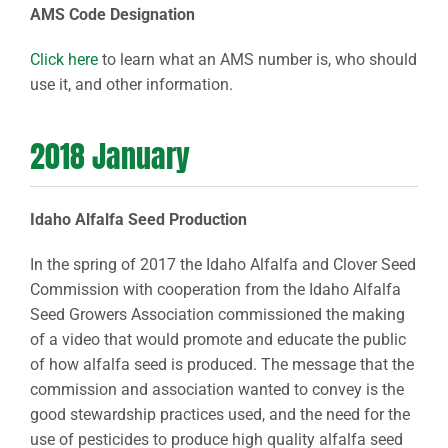
AMS Code Designation
Click here
to learn what an AMS number is, who should
use it, and other information.
2018 January
Idaho Alfalfa Seed Production
In the spring of 2017 the Idaho Alfalfa and Clover Seed
Commission with cooperation from the Idaho Alfalfa
Seed Growers Association commissioned the making
of a video that would promote and educate the public
of how alfalfa seed is produced. The message that the
commission and association wanted to convey is the
good stewardship practices used, and the need for the
use of pesticides to produce high quality alfalfa seed