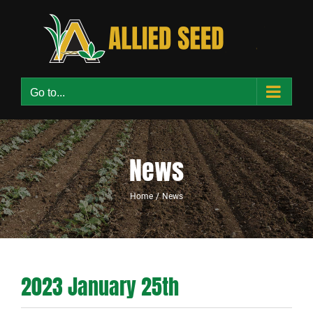
Skip
to
content
Go to...
News
Home
News
2023 January 25th