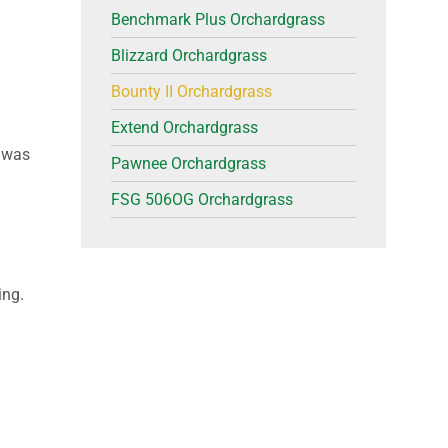
Benchmark Plus Orchardgrass
Blizzard Orchardgrass
Bounty II Orchardgrass
Extend Orchardgrass
y was
Pawnee Orchardgrass
FSG 506OG Orchardgrass
ing.