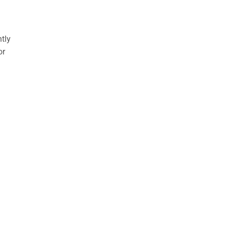
ntly
or