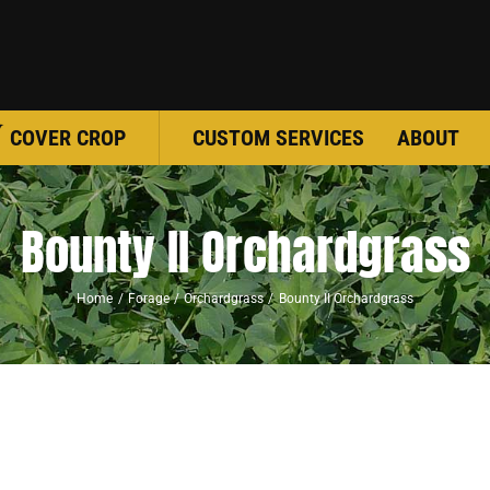
COVER CROP
CUSTOM SERVICES
ABOUT
Bounty II Orchardgrass
Home
Forage
Orchardgrass
Bounty II Orchardgrass