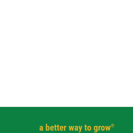
a better way to grow
®