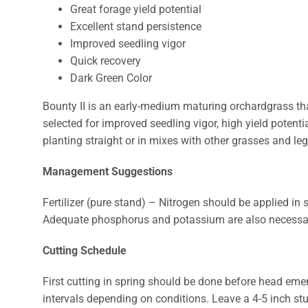
Great forage yield potential
Excellent stand persistence
Improved seedling vigor
Quick recovery
Dark Green Color
Bounty II is an early-medium maturing orchardgrass that
selected for improved seedling vigor, high yield potentia
planting straight or in mixes with other grasses and l
Management Suggestions
Fertilizer (pure stand) – Nitrogen should be applied in s
Adequate phosphorus and potassium are also necessary
Cutting Schedule
First cutting in spring should be done before head eme
intervals depending on conditions. Leave a 4-5 inch stu