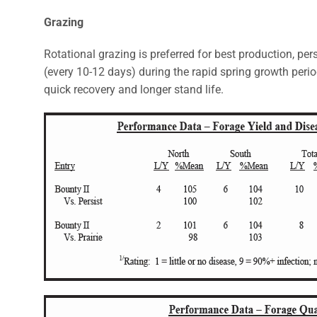
Grazing
Rotational grazing is preferred for best production, pe
(every 10-12 days) during the rapid spring growth peri
quick recovery and longer stand life.