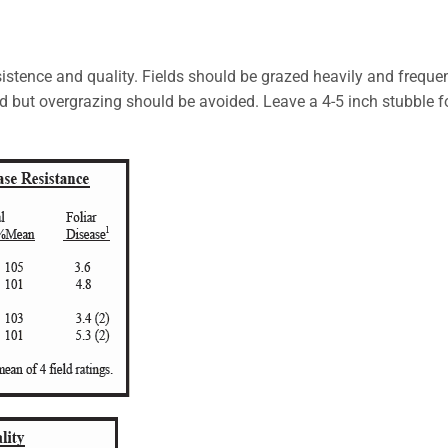
rsistence and quality. Fields should be grazed heavily and freque
od but overgrazing should be avoided. Leave a 4-5 inch stubble f