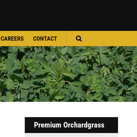
CAREERS
CONTACT
Premium Orchardgrass