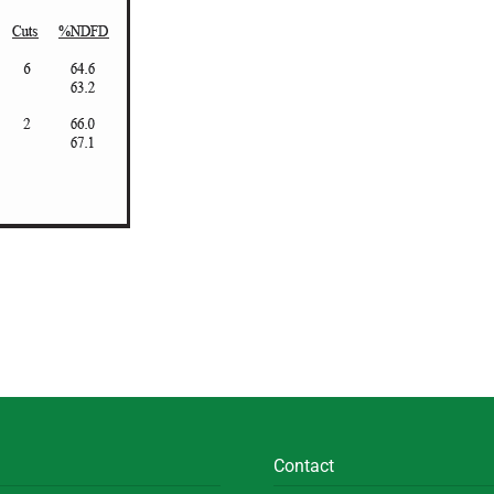
Contact