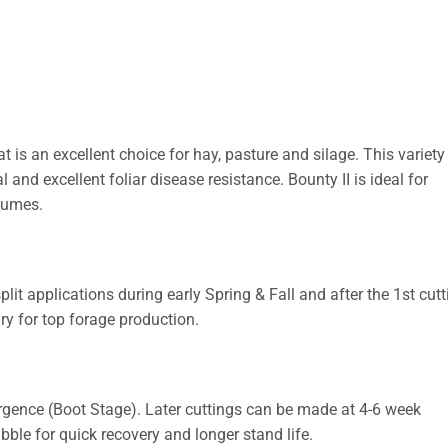
 is an excellent choice for hay, pasture and silage. This variet
l and excellent foliar disease resistance. Bounty II is ideal for
egumes.
plit applications during early Spring & Fall and after the 1st cutt
 for top forage production.
rgence (Boot Stage). Later cuttings can be made at 4-6 week
bble for quick recovery and longer stand life.