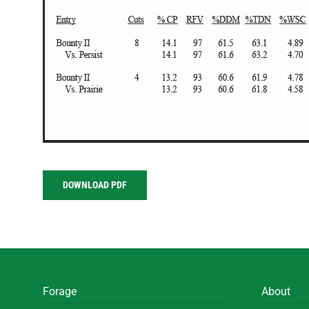
DOWNLOAD PDF
Forage
About