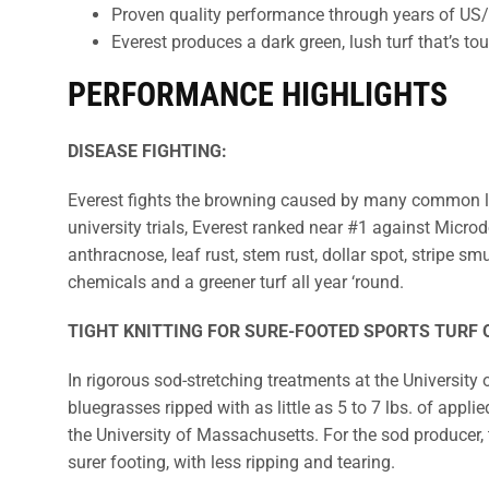
Proven quality performance through years of US/C
Everest produces a dark green, lush turf that’s tou
PERFORMANCE HIGHLIGHTS
DISEASE FIGHTING:
Everest fights the browning caused by many common law
university trials, Everest ranked near #1 against Micro
anthracnose, leaf rust, stem rust, dollar spot, stripe 
chemicals and a greener turf all year ‘round.
TIGHT KNITTING FOR SURE-FOOTED SPORTS TURF O
In rigorous sod-stretching treatments at the University
bluegrasses ripped with as little as 5 to 7 lbs. of appli
the University of Massachusetts. For the sod producer, thi
surer footing, with less ripping and tearing.