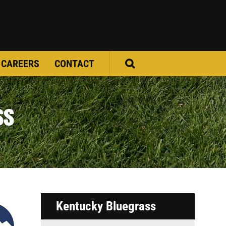
CAREERS
CONTACT
ss
Kentucky Bluegrass