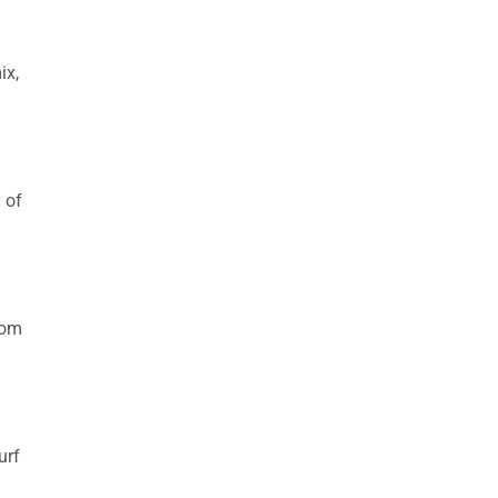
ix,
 of
rom
urf