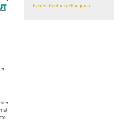
Everest Kentucky Bluegrass
wer
older
n at
nto