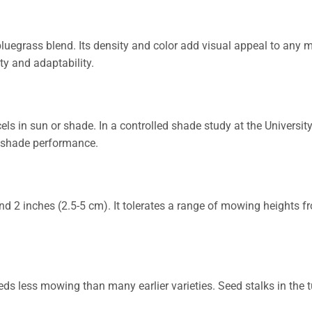
bluegrass blend. Its density and color add visual appeal to any m
ty and adaptability.
ls in sun or shade. In a controlled shade study at the University
n shade performance.
d 2 inches (2.5-5 cm). It tolerates a range of mowing heights f
eds less mowing than many earlier varieties. Seed stalks in the t