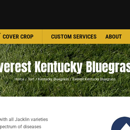
COVER CROP
CUSTOM SERVICES
ABOUT
verest Kentucky Bluegra
Home
Turf
Kentucky Bluegrass
Everest Kentucky Bluegrass
ith all Jacklin varieties
spectrum of diseases