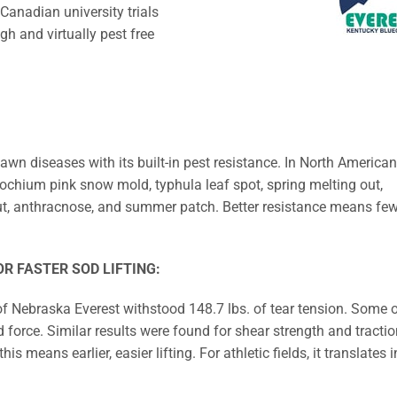
anadian university trials
gh and virtually pest free
n diseases with its built-in pest resistance. In North American
dochium pink snow mold, typhula leaf spot, spring melting out,
smut, anthracnose, and summer patch. Better resistance means fe
R FASTER SOD LIFTING:
 of Nebraska Everest withstood 148.7 lbs. of tear tension. Some 
ed force. Similar results were found for shear strength and tractio
s means earlier, easier lifting. For athletic fields, it translates i