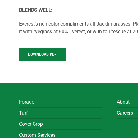
BLENDS WELL:
Everest’s rich color compliments all Jacklin grasses. Pl
it with ryegrass at 80% Everest, or with tall fescue at 2
DOWNLOAD PDF
Forage
About
Turf
Careers
Cover Crop
Custom Services