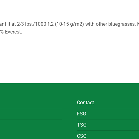
ant it at 2-3 lbs./1000 ft2 (10-15 g/m2) with other bluegrasses. 
0% Everest.
Contact
FSG
TSG
CSG