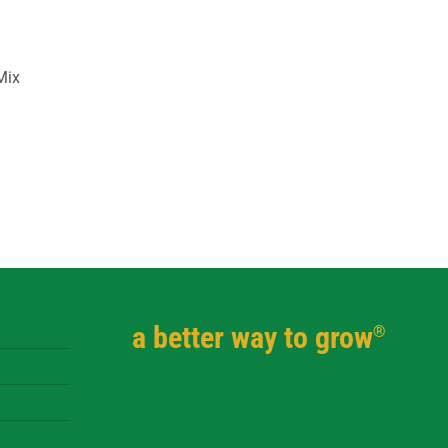
Mix
a better way to grow
®