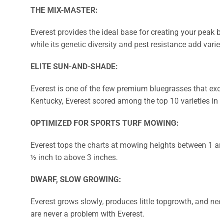
THE MIX-MASTER:
Everest provides the ideal base for creating your peak 
while its genetic diversity and pest resistance add varie
ELITE SUN-AND-SHADE:
Everest is one of the few premium bluegrasses that exce
Kentucky, Everest scored among the top 10 varieties i
OPTIMIZED FOR SPORTS TURF MOWING:
Everest tops the charts at mowing heights between 1 an
½ inch to above 3 inches.
DWARF, SLOW GROWING:
Everest grows slowly, produces little topgrowth, and ne
are never a problem with Everest.