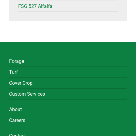
FSG 527 Alfalfa
Forage
Turf
Cover Crop
Custom Services
About
Careers
Contact