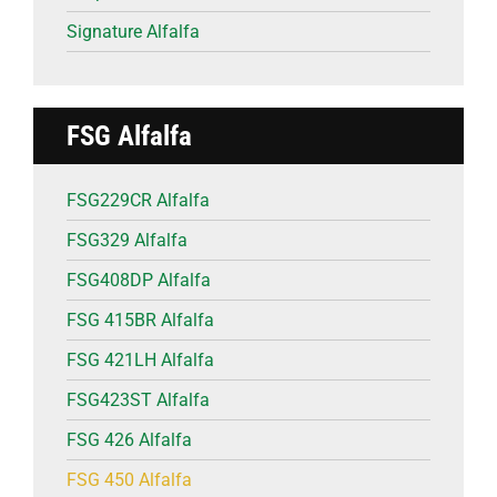
Signature Alfalfa
FSG Alfalfa
FSG229CR Alfalfa
FSG329 Alfalfa
FSG408DP Alfalfa
FSG 415BR Alfalfa
FSG 421LH Alfalfa
FSG423ST Alfalfa
FSG 426 Alfalfa
FSG 450 Alfalfa