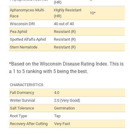
(HR)
Aphanomyces-Multi-
Highly Resistant
10*
Race
(HR)
Wisconsin DRI
40 out of 40
Pea Aphid
Resistant (R)
Spotted Alfalfa Aphid
Resistant (R)
Stem Nematode
Resistant (R)
*Based on the Wisconsin Disease Rating Index. This is
a 1 to 5 ranking with 5 being the best.
CHARACTERISTICS
Fall Dormancy
4.0
Winter Survival
2.0 (Very Good)
Salt Tolerance
Germination
Root Type
Tap
Recovery After Cutting
Very Fast