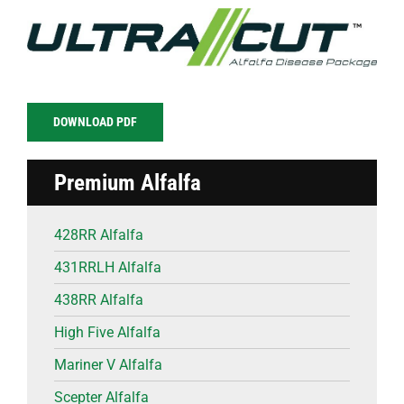
DOWNLOAD PDF
Premium Alfalfa
428RR Alfalfa
431RRLH Alfalfa
438RR Alfalfa
High Five Alfalfa
Mariner V Alfalfa
Scepter Alfalfa