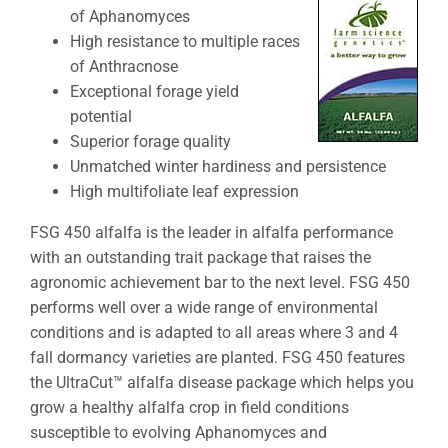
of Aphanomyces
High resistance to multiple races
of Anthracnose
Exceptional forage yield
potential
Superior forage quality
Unmatched winter hardiness and persistence
High multifoliate leaf expression
FSG 450 alfalfa is the leader in alfalfa performance
with an outstanding trait package that raises the
agronomic achievement bar to the next level. FSG 450
performs well over a wide range of environmental
conditions and is adapted to all areas where 3 and 4
fall dormancy varieties are planted. FSG 450 features
the UltraCut™ alfalfa disease package which helps you
grow a healthy alfalfa crop in field conditions
susceptible to evolving Aphanomyces and