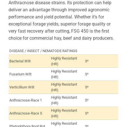
Anthracnose disease strains. Its protection can help
deliver an advantage through improved agronomic
performance and yield potential. Whether it’s for
exceptional forage yields, superior forage quality or
very fast recovery after cutting, FSG 450 is the first
choice for commercial hay, beef and dairy producers.
DISEASE / INSECT / NEMATODE RATINGS
Highly Resistant
Bacterial Wilt
5*
(HR)
Highly Resistant
Fusarium Wilt
5*
(HR)
Highly Resistant
Verticillium Wilt
5*
(HR)
Highly Resistant
Anthracnose-Race 1
5*
(HR)
Highly Resistant
Anthracnose-Race 5
5*
(HR)
Highly Resistant
Phytophthora Root Rot
5*