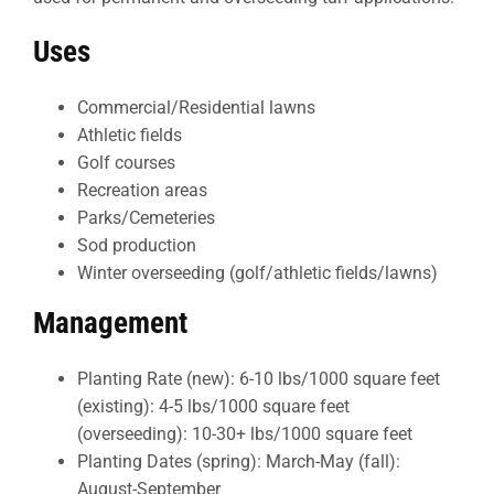
Uses
Commercial/Residential lawns
Athletic fields
Golf courses
Recreation areas
Parks/Cemeteries
Sod production
Winter overseeding (golf/athletic fields/lawns)
Management
Planting Rate (new): 6-10 lbs/1000 square feet
(existing): 4-5 lbs/1000 square feet
(overseeding): 10-30+ lbs/1000 square feet
Planting Dates (spring): March-May (fall):
August-September