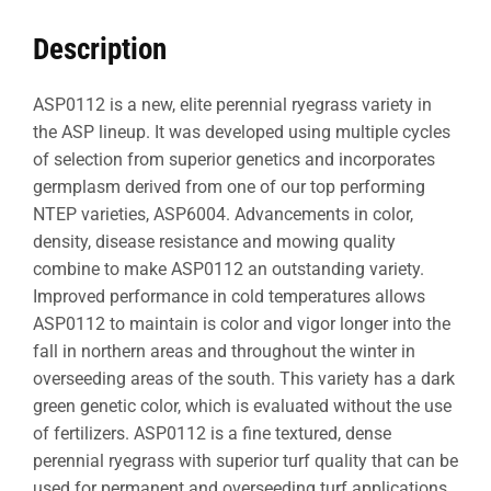
Description
ASP0112 is a new, elite perennial ryegrass variety in
the ASP lineup. It was developed using multiple cycles
of selection from superior genetics and incorporates
germplasm derived from one of our top performing
NTEP varieties, ASP6004. Advancements in color,
density, disease resistance and mowing quality
combine to make ASP0112 an outstanding variety.
Improved performance in cold temperatures allows
ASP0112 to maintain is color and vigor longer into the
fall in northern areas and throughout the winter in
overseeding areas of the south. This variety has a dark
green genetic color, which is evaluated without the use
of fertilizers. ASP0112 is a fine textured, dense
perennial ryegrass with superior turf quality that can be
used for permanent and overseeding turf applications.