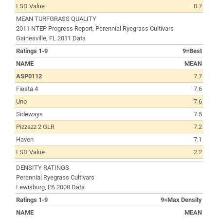
LSD Value
0.7
MEAN TURFGRASS QUALITY
2011 NTEP Progress Report, Perennial Ryegrass Cultivars
Gainesville, FL 2011 Data
Ratings 1-9
9=Best
NAME
MEAN
ASP0112
7.7
Fiesta 4
7.6
Uno
7.6
Sideways
7.5
Pizzazz 2 GLR
7.2
Haven
7.1
LSD Value
2.2
DENSITY RATINGS
Perennial Ryegrass Cultivars
Lewisburg, PA 2008 Data
Ratings 1-9
9=Max Density
NAME
MEAN