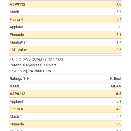
ASP0112
7.0
Mach 1
5.7
Fiesta 4
5.4
Applaud
5.3
Pinnacle
3.1
Manhattan
1.4
LSD Value
0.6
TURFGRASS QUALITY RATINGS
Perennial Ryegrass Culitvars
Lewisburg, PA 2008 Data
Ratings 1-9
9=Best
NAME
MEAN
ASP0112
6.8
Applaud
5.1
Fiesta 4
4.8
Mach 1
4.4
Pinnacle
3.3