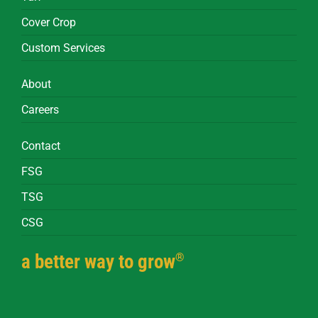
Cover Crop
Custom Services
About
Careers
Contact
FSG
TSG
CSG
®
a better way to grow