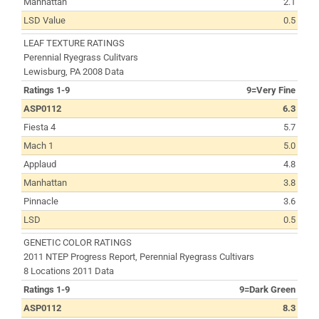
Manhattan
2.1
LSD Value
0.5
LEAF TEXTURE RATINGS
Perennial Ryegrass Culitvars
Lewisburg, PA 2008 Data
Ratings 1-9
9=Very Fine
ASP0112
6.3
Fiesta 4
5.7
Mach 1
5.0
Applaud
4.8
Manhattan
3.8
Pinnacle
3.6
LSD
0.5
GENETIC COLOR RATINGS
2011 NTEP Progress Report, Perennial Ryegrass Cultivars
8 Locations 2011 Data
Ratings 1-9
9=Dark Green
ASP0112
8.3