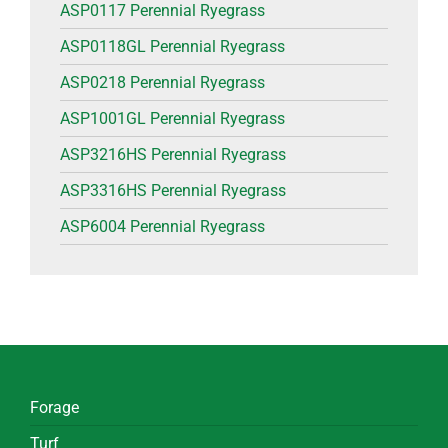
ASP0117 Perennial Ryegrass
ASP0118GL Perennial Ryegrass
ASP0218 Perennial Ryegrass
ASP1001GL Perennial Ryegrass
ASP3216HS Perennial Ryegrass
ASP3316HS Perennial Ryegrass
ASP6004 Perennial Ryegrass
Forage
Turf