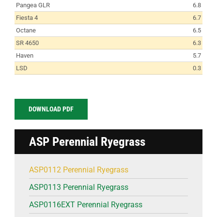
Pangea GLR
6.8
Fiesta 4
6.7
Octane
6.5
SR 4650
6.3
Haven
5.7
LSD
0.3
DOWNLOAD PDF
ASP Perennial Ryegrass
ASP0112 Perennial Ryegrass
ASP0113 Perennial Ryegrass
ASP0116EXT Perennial Ryegrass