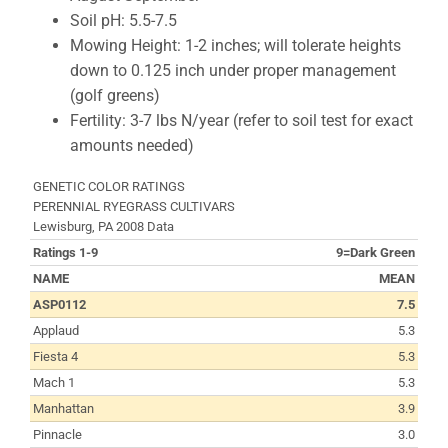
Soil pH: 5.5-7.5
Mowing Height: 1-2 inches; will tolerate heights
down to 0.125 inch under proper management
(golf greens)
Fertility: 3-7 lbs N/year (refer to soil test for exact
amounts needed)
GENETIC COLOR RATINGS
PERENNIAL RYEGRASS CULTIVARS
Lewisburg, PA 2008 Data
Ratings 1-9
9=Dark Green
NAME
MEAN
ASP0112
7.5
Applaud
5.3
Fiesta 4
5.3
Mach 1
5.3
Manhattan
3.9
Pinnacle
3.0