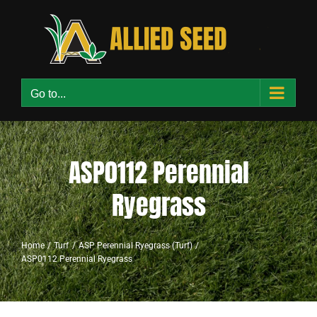
Skip
to
content
Go to...
ASP0112 Perennial
Ryegrass
Home
Turf
ASP Perennial Ryegrass (Turf)
ASP0112 Perennial Ryegrass