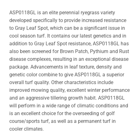
ASP0118GL is an elite perennial ryegrass variety
developed specifically to provide increased resistance
to Gray Leaf Spot, which can be a significant issue in
cool season turf. It contains our latest genetics and in
addition to Gray Leaf Spot resistance, ASP0118GL has
also been screened for Brown Patch, Pythium and Rust
disease complexes, resulting in an exceptional disease
package. Advancements in leaf texture, density and
genetic color combine to give ASP0118GL a superior
overall turf quality. Other characteristics include
improved mowing quality, excellent winter performance
and an aggressive tillering growth habit. ASP0118GL
will perform in a wide range of climatic conditions and
is an excellent choice for the overseeding of golf
course/sports turf, as well as a permanent turf in
cooler climates.