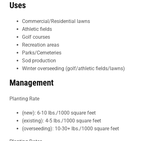
Uses
Commercial/Residential lawns
Athletic fields
Golf courses
Recreation areas
Parks/Cemeteries
Sod production
Winter overseeding (golf/athletic fields/lawns)
Management
Planting Rate
(new): 6-10 lbs./1000 square feet
(existing): 4-5 lbs./1000 square feet
(overseeding): 10-30+ lbs./1000 square feet