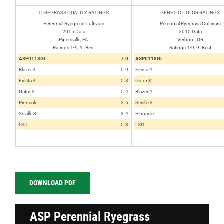
TURFGRASS QUALITY RATINGS
GENETIC COLOR RATINGS
Perennial Ryegress Cultivars
Perennial Ryegrass Cultivars
2015 Data
2015 Data
Pipersville, PA
Verboot, OR
Ratings 1-9, 9=Best
Ratings 1-9, 9=Best
ASP0118GL
7.0
ASP0118GL
Blazer 4
5.9
Fiesta 4
Fiesta 4
5.8
Gator 3
Gator 3
5.4
Blazer 4
Pinnacle
3.6
Seville 3
Seville 3
3.4
Pinnacle
LSD
0.8
LSD
DOWNLOAD PDF
ASP Perennial Ryegrass