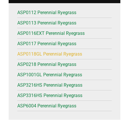
ASP0112 Perennial Ryegrass
ASP0113 Perennial Ryegrass
ASP0116EXT Perennial Ryegrass
ASP0117 Perennial Ryegrass
ASP0118GL Perennial Ryegrass
ASP0218 Perennial Ryegrass
ASP1001GL Perennial Ryegrass
ASP3216HS Perennial Ryegrass
ASP3316HS Perennial Ryegrass
ASP6004 Perennial Ryegrass