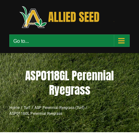
Skip
to
content
Go to...
ASP0118GL Perennial
Ryegrass
Home
Turf
ASP Perennial Ryegrass (Turf)
ASP0118GL Perennial Ryegrass