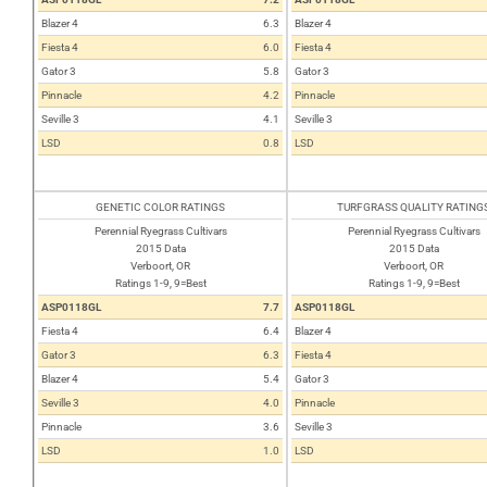
Blazer 4
6.3
Blazer 4
Fiesta 4
6.0
Fiesta 4
Gator 3
5.8
Gator 3
Pinnacle
4.2
Pinnacle
Seville 3
4.1
Seville 3
LSD
0.8
LSD
GENETIC COLOR RATINGS
TURFGRASS QUALITY RATING
Perennial Ryegrass Cultivars
Perennial Ryegrass Cultivars
2015 Data
2015 Data
Verboort, OR
Verboort, OR
Ratings 1-9, 9=Best
Ratings 1-9, 9=Best
ASP0118GL
7.7
ASP0118GL
Fiesta 4
6.4
Blazer 4
Gator 3
6.3
Fiesta 4
Blazer 4
5.4
Gator 3
Seville 3
4.0
Pinnacle
Pinnacle
3.6
Seville 3
LSD
1.0
LSD