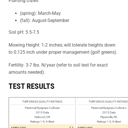
Planting Dates
(spring): March-May
(fall): August-September
Soil pH: 5.5-7.5
Mowing Height: 1-2 inches; will tolerate heights down
to 0.125 inch under proper management (golf greens).
Fertility: 3-7 lbs. N/year (refer to soil test for exact
amounts needed).
TEST RESULTS
TURFGRASS QUALITY RATINGS
TURFGRASS QUALITY RATING
Perennial Ryegrass Cultivars
Perennial Ryegrass Cultivar s
2015 Data
2015 Data
Verboort, OR
Pipersville, PA
Ratings 1-9, 9=Best
Ratings 1-9, 9=Best
ASP0118GL
7.2
ASP0118GL