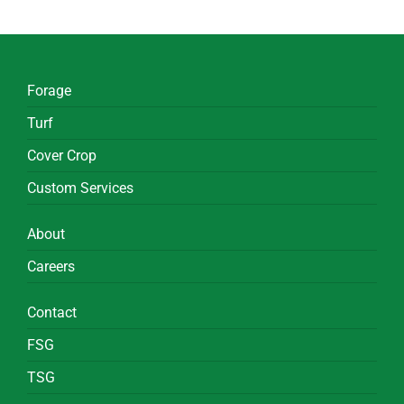
Forage
Turf
Cover Crop
Custom Services
About
Careers
Contact
FSG
TSG