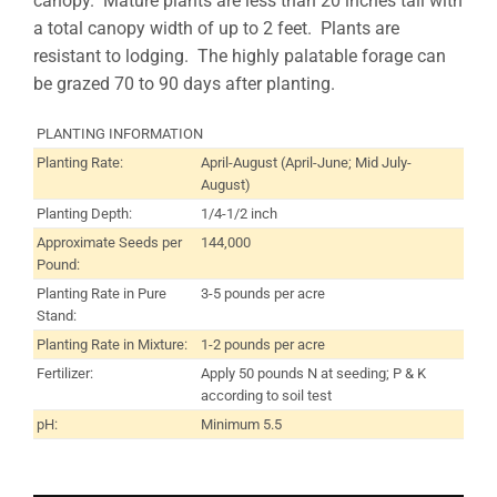
canopy. Mature plants are less than 20 inches tall with
a total canopy width of up to 2 feet. Plants are
resistant to lodging. The highly palatable forage can
be grazed 70 to 90 days after planting.
PLANTING INFORMATION
Planting Rate:
April-August (April-June; Mid July-
August)
Planting Depth:
1/4-1/2 inch
Approximate Seeds per
144,000
Pound:
Planting Rate in Pure
3-5 pounds per acre
Stand:
Planting Rate in Mixture:
1-2 pounds per acre
Fertilizer:
Apply 50 pounds N at seeding; P & K
according to soil test
pH:
Minimum 5.5