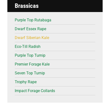
Brassicas
Purple Top Rutabaga
Dwarf Essex Rape
Dwarf Siberian Kale
Eco-Till Radish
Purple Top Turnip
Premier Forage Kale
Seven Top Turnip
Trophy Rape
Impact Forage Collards