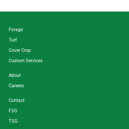
Forage
Turf
Cover Crop
Custom Services
About
Careers
Contact
FSG
TSG