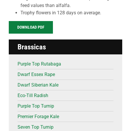
feed values than alfalfa.
Trophy flowers in 128 days on average.
DOWNLOAD PDF
Brassicas
Purple Top Rutabaga
Dwarf Essex Rape
Dwarf Siberian Kale
Eco-Till Radish
Purple Top Turnip
Premier Forage Kale
Seven Top Turnip