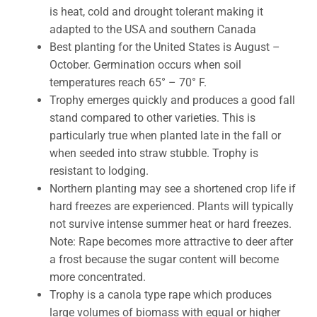
is heat, cold and drought tolerant making it
adapted to the USA and southern Canada
Best planting for the United States is August –
October. Germination occurs when soil
temperatures reach 65° – 70° F.
Trophy emerges quickly and produces a good fall
stand compared to other varieties. This is
particularly true when planted late in the fall or
when seeded into straw stubble. Trophy is
resistant to lodging.
Northern planting may see a shortened crop life if
hard freezes are experienced. Plants will typically
not survive intense summer heat or hard freezes.
Note: Rape becomes more attractive to deer after
a frost because the sugar content will become
more concentrated.
Trophy is a canola type rape which produces
large volumes of biomass with equal or higher