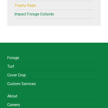
Trophy Rape
Impact Forage Collards
Forage
Turf
Cover Crop
Custom Services
About
Careers