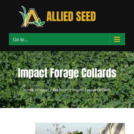
Skip
to
content
Go to...
Impact Forage Collards
Home
Forage
Brassicas
Impact Forage Collards