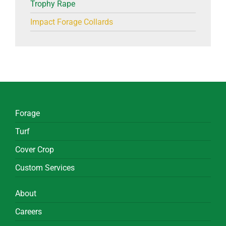
Trophy Rape
Impact Forage Collards
Forage
Turf
Cover Crop
Custom Services
About
Careers