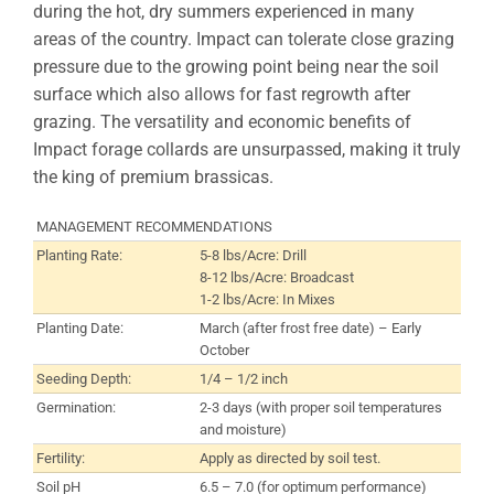
during the hot, dry summers experienced in many
areas of the country. Impact can tolerate close grazing
pressure due to the growing point being near the soil
surface which also allows for fast regrowth after
grazing. The versatility and economic benefits of
Impact forage collards are unsurpassed, making it truly
the king of premium brassicas.
MANAGEMENT RECOMMENDATIONS
Planting Rate:
5-8 lbs/Acre: Drill
8-12 lbs/Acre: Broadcast
1-2 lbs/Acre: In Mixes
Planting Date:
March (after frost free date) – Early
October
Seeding Depth:
1/4 – 1/2 inch
Germination:
2-3 days (with proper soil temperatures
and moisture)
Fertility:
Apply as directed by soil test.
Soil pH
6.5 – 7.0 (for optimum performance)