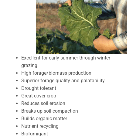
Excellent for early summer through winter
grazing
High forage/biomass production
Superior forage quality and palatability
Drought tolerant
Great cover crop
Reduces soil erosion
Breaks up soil compaction
Builds organic matter
Nutrient recycling
Biofumigant