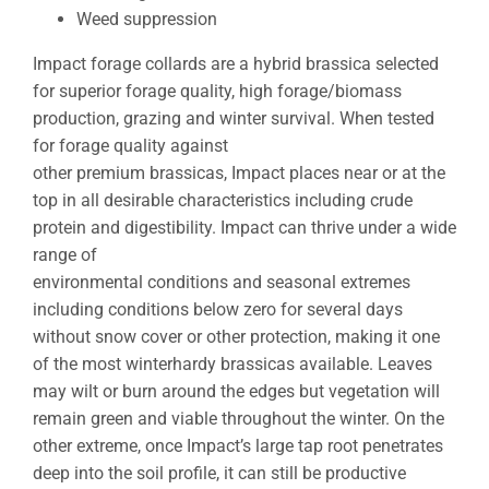
Weed suppression
Impact forage collards are a hybrid brassica selected
for superior forage quality, high forage/biomass
production, grazing and winter survival. When tested
for forage quality against
other premium brassicas, Impact places near or at the
top in all desirable characteristics including crude
protein and digestibility. Impact can thrive under a wide
range of
environmental conditions and seasonal extremes
including conditions below zero for several days
without snow cover or other protection, making it one
of the most winterhardy brassicas available. Leaves
may wilt or burn around the edges but vegetation will
remain green and viable throughout the winter. On the
other extreme, once Impact’s large tap root penetrates
deep into the soil profile, it can still be productive