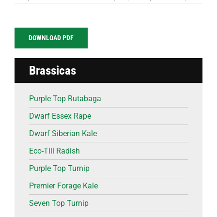
DOWNLOAD PDF
Brassicas
Purple Top Rutabaga
Dwarf Essex Rape
Dwarf Siberian Kale
Eco-Till Radish
Purple Top Turnip
Premier Forage Kale
Seven Top Turnip