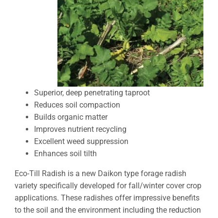
Superior, deep penetrating taproot
Reduces soil compaction
Builds organic matter
Improves nutrient recycling
Excellent weed suppression
Enhances soil tilth
Eco-Till Radish is a new Daikon type forage radish
variety specifically developed for fall/winter cover crop
applications. These radishes offer impressive benefits
to the soil and the environment including the reduction