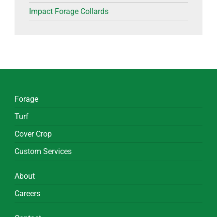
Impact Forage Collards
Forage
Turf
Cover Crop
Custom Services
About
Careers