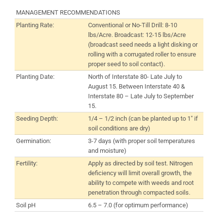
MANAGEMENT RECOMMENDATIONS
Planting Rate:
Conventional or No-Till Drill: 8-10
lbs/Acre. Broadcast: 12-15 lbs/Acre
(broadcast seed needs a light disking or
rolling with a corrugated roller to ensure
proper seed to soil contact).
Planting Date:
North of Interstate 80- Late July to
August 15. Between Interstate 40 &
Interstate 80 – Late July to September
15.
Seeding Depth:
1/4 – 1/2 inch (can be planted up to 1″ if
soil conditions are dry)
Germination:
3-7 days (with proper soil temperatures
and moisture)
Fertility:
Apply as directed by soil test. Nitrogen
deficiency will limit overall growth, the
ability to compete with weeds and root
penetration through compacted soils.
Soil pH
6.5 – 7.0 (for optimum performance)