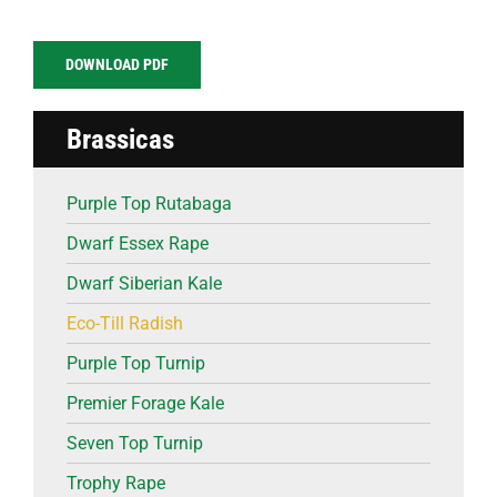
DOWNLOAD PDF
Brassicas
Purple Top Rutabaga
Dwarf Essex Rape
Dwarf Siberian Kale
Eco-Till Radish
Purple Top Turnip
Premier Forage Kale
Seven Top Turnip
Trophy Rape