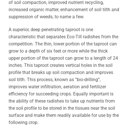
of soil compaction, improved nutrient recycling,
increased organic matter, enhancement of soil tilth and
suppression of weeds, to name a few.
A superior, deep penetrating taproot is one
characteristic that separates Eco-Till radishes from the
competition. The thin, lower portion of the taproot can
grow to a depth of six feet or more while the thick
upper portion of the taproot can grow to a length of 24
inches. This taproot creates vertical holes in the soil
profile that breaks up soil compaction and improves
soil tilth. This process, known as “bio-drilling”,
improves water infiltration, aeration and fertilizer
efficiency for succeeding crops. Equally important is
the ability of these radishes to take up nutrients from
the soil profile to be stored in the tissues near the soil
surface and make them readily available for use by the
following crop.